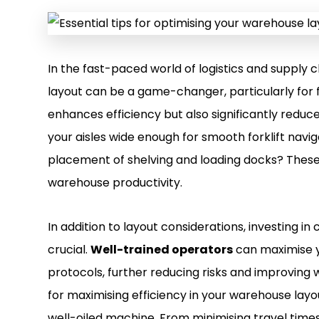
In the fast-paced world of logistics and suppl
layout can be a game-changer, particularly for f
enhances efficiency but also significantly reduce
your aisles wide enough for smooth forklift navi
placement of shelving and loading docks? These 
warehouse productivity.
In addition to layout considerations, investing in 
crucial.
Well-trained operators
can maximise y
protocols, further reducing risks and improving wor
for maximising efficiency in your warehouse layout
well-oiled machine. From minimising travel times 