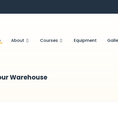
e
About
Courses
Equipment
Galle
 Your Warehouse