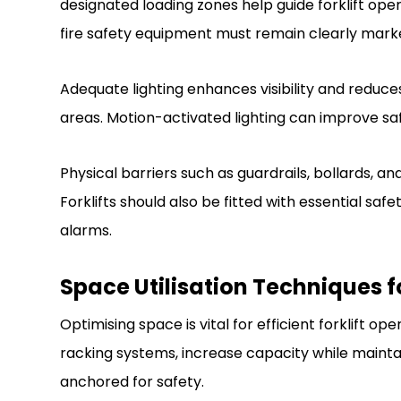
designated loading zones help guide forklift op
fire safety equipment must remain clearly mark
Adequate lighting enhances visibility and reduces c
areas. Motion-activated lighting can improve s
Physical barriers such as guardrails, bollards, 
Forklifts should also be fitted with essential safe
alarms.
Space Utilisation Techniques fo
Optimising space is vital for efficient forklift ope
racking systems, increase capacity while maintain
anchored for safety.