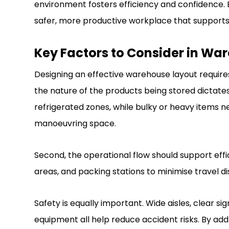
environment fosters efficiency and confidence. B
safer, more productive workplace that support
Key Factors to Consider in Wa
Designing an effective warehouse layout requires 
the nature of the products being stored dictate
refrigerated zones, while bulky or heavy items ne
manoeuvring space.
Second, the operational flow should support effic
areas, and packing stations to minimise travel d
Safety is equally important. Wide aisles, clear si
equipment all help reduce accident risks. By ad