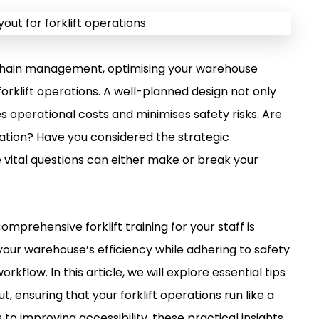
y chain management, optimising your warehouse
orklift operations. A well-planned design not only
s operational costs and minimises safety risks. Are
gation? Have you considered the strategic
vital questions can either make or break your
comprehensive forklift training for your staff is
our warehouse’s efficiency while adhering to safety
kflow. In this article, we will explore essential tips
, ensuring that your forklift operations run like a
to improving accessibility, these practical insights