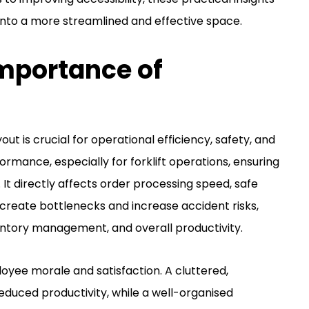
nto a more streamlined and effective space.
mportance of
t is crucial for operational efficiency, safety, and
formance, especially for forklift operations, ensuring
It directly affects order processing speed, safe
n create bottlenecks and increase accident risks,
entory management, and overall productivity.
yee morale and satisfaction. A cluttered,
educed productivity, while a well-organised