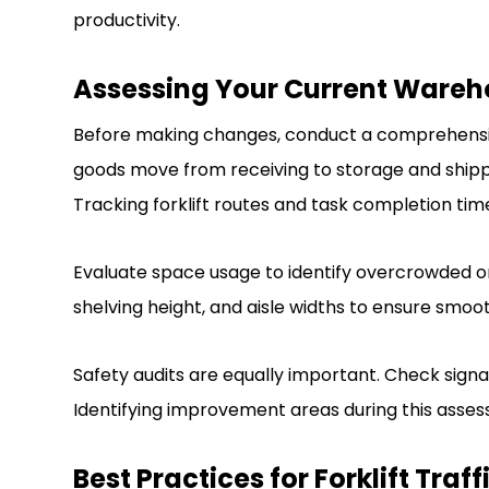
productivity.
Assessing Your Current Wareh
Before making changes, conduct a comprehensiv
goods move from receiving to storage and shipping
Tracking forklift routes and task completion time
Evaluate space usage to identify overcrowded or
shelving height, and aisle widths to ensure smooth
Safety audits are equally important. Check signage,
Identifying improvement areas during this assess
Best Practices for Forklift Tr