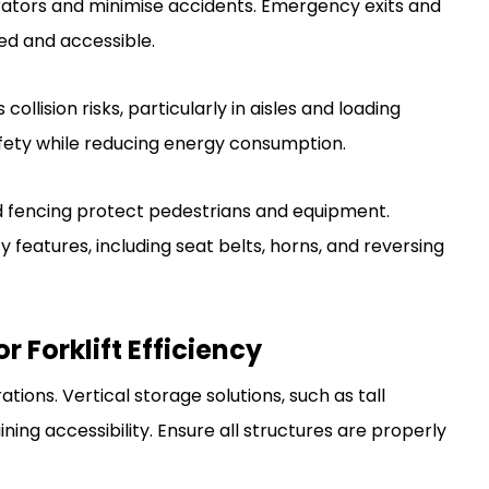
erators and minimise accidents. Emergency exits and
ed and accessible.
ollision risks, particularly in aisles and loading
afety while reducing energy consumption.
and fencing protect pedestrians and equipment.
ty features, including seat belts, horns, and reversing
r Forklift Efficiency
rations. Vertical storage solutions, such as tall
ing accessibility. Ensure all structures are properly