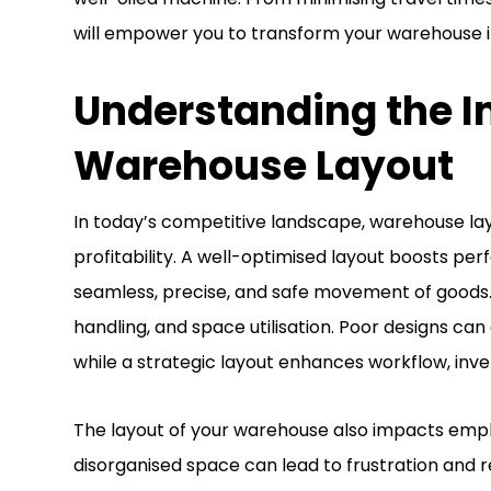
will empower you to transform your warehouse i
Understanding the I
Warehouse Layout
In today’s competitive landscape, warehouse layou
profitability. A well-optimised layout boosts per
seamless, precise, and safe movement of goods. 
handling, and space utilisation. Poor designs ca
while a strategic layout enhances workflow, inv
The layout of your warehouse also impacts emplo
disorganised space can lead to frustration and r