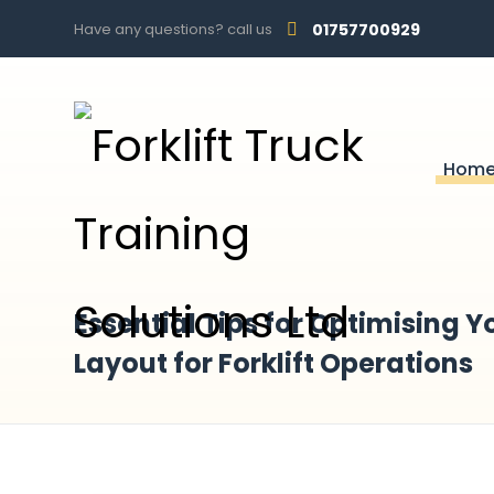
Have any questions? call us
01757700929
Hom
Essential Tips for Optimising
Layout for Forklift Operations