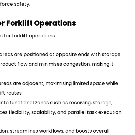
force safety.
 Forklift Operations
 for forklift operations:
areas are positioned at opposite ends with storage
roduct flow and minimises congestion, making it
reas are adjacent, maximising limited space while
ft routes.
nto functional zones such as receiving, storage,
 flexibility, scalability, and parallel task execution.
tion, streamlines workflows, and boosts overall