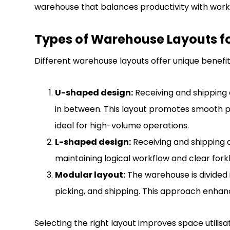
warehouse that balances productivity with work
Types of Warehouse Layouts for
Different warehouse layouts offer unique benefits
U-shaped design:
Receiving and shipping 
in between. This layout promotes smooth p
ideal for high-volume operations.
L-shaped design:
Receiving and shipping a
maintaining logical workflow and clear forkli
Modular layout:
The warehouse is divided i
picking, and shipping. This approach enhances
Selecting the right layout improves space utilisa