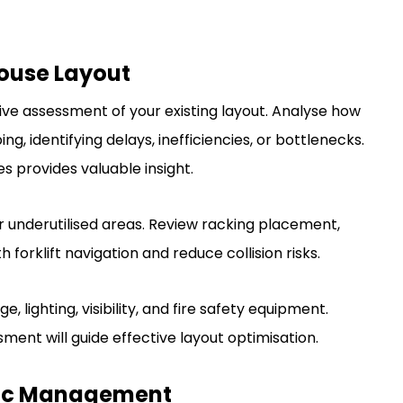
ouse Layout
e assessment of your existing layout. Analyse how
, identifying delays, inefficiencies, or bottlenecks.
s provides valuable insight.
 underutilised areas. Review racking placement,
 forklift navigation and reduce collision risks.
 lighting, visibility, and fire safety equipment.
ment will guide effective layout optimisation.
affic Management