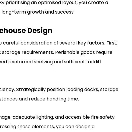
y prioritising an optimised layout, you create a
s long-term growth and success.
rehouse Design
careful consideration of several key factors. First,
s storage requirements. Perishable goods require
ed reinforced shelving and sufficient forklift
iency. Strategically position loading docks, storage
istances and reduce handling time.
gnage, adequate lighting, and accessible fire safety
dressing these elements, you can design a