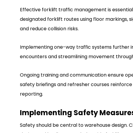
Effective forklift traffic management is essential
designated forklift routes using floor markings, 
and reduce collision risks.
Implementing one-way traffic systems further i
encounters and streamlining movement throug
Ongoing training and communication ensure opera
safety briefings and refresher courses reinfor
reporting.
Implementing Safety Measure
Safety should be central to warehouse design. Cle