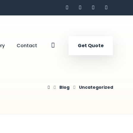
ry
Contact
Get Quote
Blog
Uncategorized