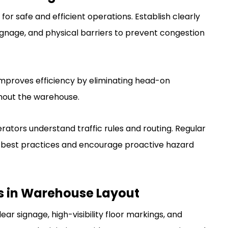
 for safe and efficient operations. Establish clearly
signage, and physical barriers to prevent congestion
mproves efficiency by eliminating head-on
hout the warehouse.
tors understand traffic rules and routing. Regular
ce best practices and encourage proactive hazard
s in Warehouse Layout
ar signage, high-visibility floor markings, and